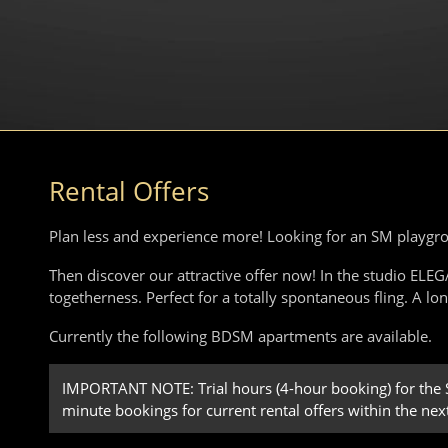
Rental Offers
Plan less and experience more! Looking for an SM playgr
Then discover our attractive offer now! In the studio EL
togetherness. Perfect for a totally spontaneous fling. A lo
Currently the following BDSM apartments are available.
IMPORTANT NOTE: Trial hours (4-hour booking) for the SM
minute bookings for current rental offers within the nex