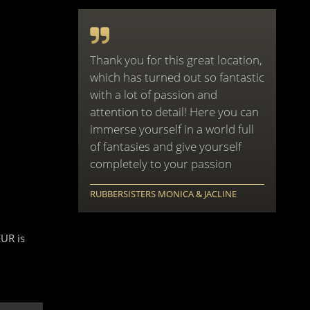
Thank you for this great location,
which has turned out so fantastic
with a lot of passion and
attention to detail! Here you can
immerse yourself in a world full
of fantasies and give yourself
completely to your passion
RUBBERSISTERS MONICA & JACLINE
EUR is