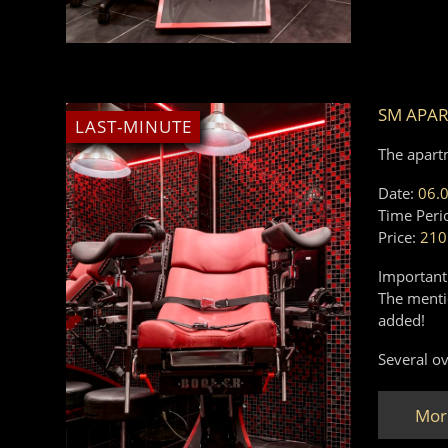
SM APA
LAST-MINUTE
The apart
Date:
06.
Time Peri
Price:
210
Important
The mentio
added!
Several ov
Mor