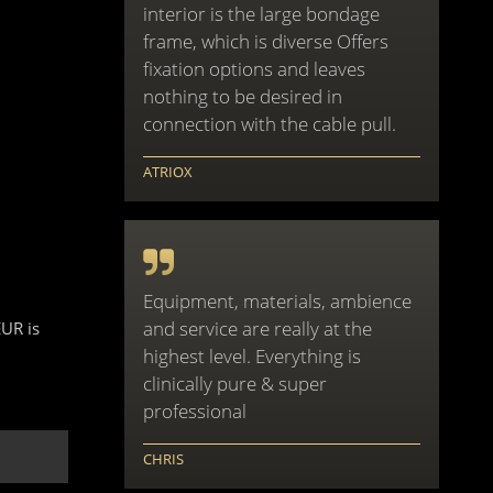
interior is the large bondage
frame, which is diverse Offers
fixation options and leaves
nothing to be desired in
connection with the cable pull.
ATRIOX
Equipment, materials, ambience
and service are really at the
EUR is
highest level. Everything is
clinically pure & super
professional
CHRIS