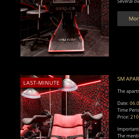
Several ov
Mor
SM APAR
LAST-MINUTE
The apart
Date:
06.
Time Peri
Price:
210
Important
The mentio