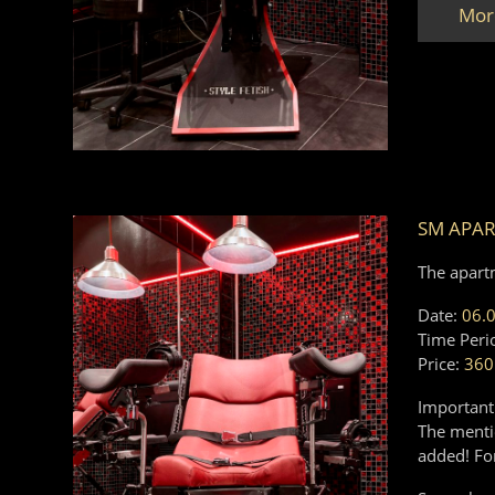
Mor
SM APAR
The apart
Date:
06.
Time Peri
Price:
360
Important
The mentio
added! Fo