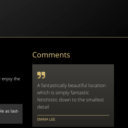
Comments
 enjoy the
A fantastically beautiful location
which is simply fantastic
fetishistic down to the smallest
detail
e as last-
EMMA LEE