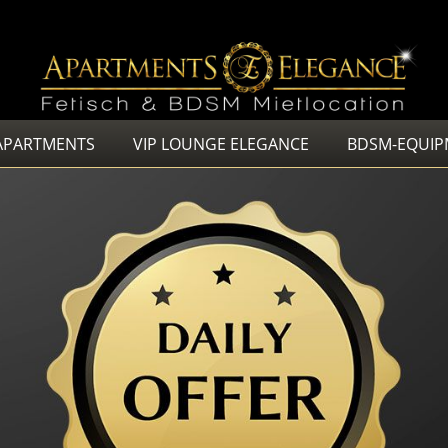
APARTMENTS
VIP LOUNGE ELEGANCE
BDSM-EQUIP