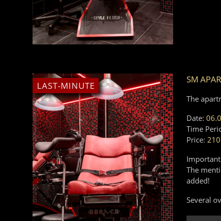
SM APA
LAST-MINUTE
The apart
Date:
06.
Time Peri
Price:
210
Important
The mentio
added!
Several ov