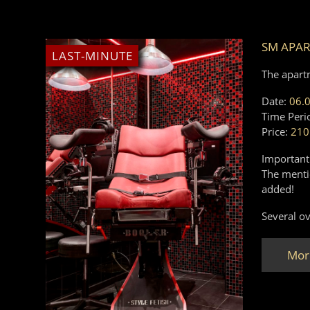
SM APA
LAST-MINUTE
The apart
Date:
06.
Time Peri
Price:
210
Important
The mentio
added!
Several ov
Mor