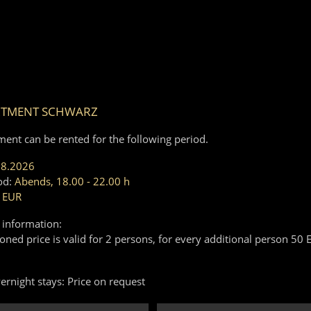
RTMENT SCHWARZ
ment can be rented for the following period.
08.2026
od:
Abends, 18.00 - 22.00 h
 EUR
 information:
ned price is valid for 2 persons, for every additional person 50 
ernight stays: Price on request