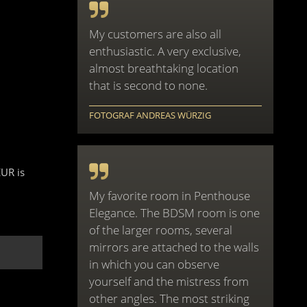
My customers are also all
enthusiastic. A very exclusive,
almost breathtaking location
that is second to none.
FOTOGRAF ANDREAS WÜRZIG
EUR is
My favorite room in Penthouse
Elegance. The BDSM room is one
of the larger rooms, several
mirrors are attached to the walls
in which you can observe
yourself and the mistress from
other angles. The most striking