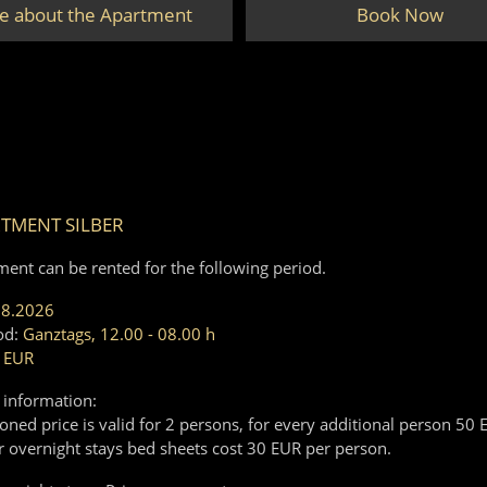
e about the Apartment
Book Now
TMENT SILBER
ment can be rented for the following period.
08.2026
od:
Ganztags, 12.00 - 08.00 h
 EUR
 information:
ned price is valid for 2 persons, for every additional person 50 
r overnight stays bed sheets cost 30 EUR per person.