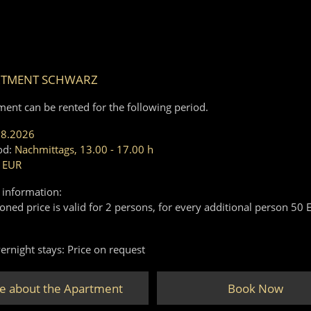
RTMENT SCHWARZ
ment can be rented for the following period.
08.2026
od:
Nachmittags, 13.00 - 17.00 h
 EUR
 information:
ned price is valid for 2 persons, for every additional person 50 
ernight stays: Price on request
e about the Apartment
Book Now