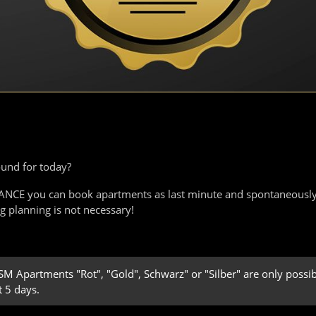
ound for today?
EGANCE you can book apartments as last minute and spontaneously
ng planning is not necessary!
 Apartments "Rot", "Gold", Schwarz" or "Silber" are only possibl
t 5 days.