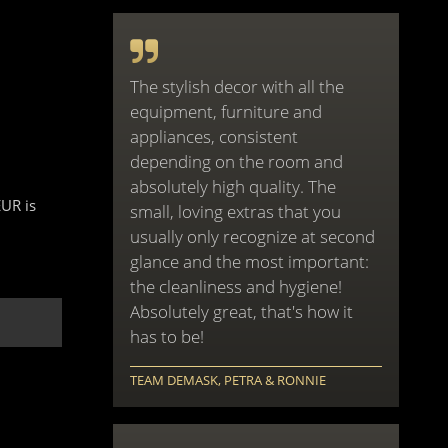
The stylish decor with all the
equipment, furniture and
appliances, consistent
depending on the room and
absolutely high quality. The
EUR is
small, loving extras that you
usually only recognize at second
glance and the most important:
the cleanliness and hygiene!
Absolutely great, that's how it
has to be!
TEAM DEMASK, PETRA & RONNIE