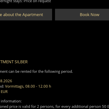
ernight stays: Price on request
e about the Apartment
Book Now
TMENT SILBER
ment can be rented for the following period.
08.2026
od:
Vormittags, 08.00 - 12.00 h
 EUR
 information:
ned price is valid for 2 persons, for every additional person 50 