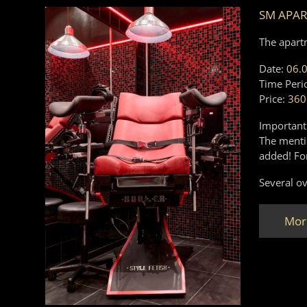
SM APA
The apart
Date:
06.
Time Peri
Price:
360
Important
The mentio
added! Fo
Several ov
Mor