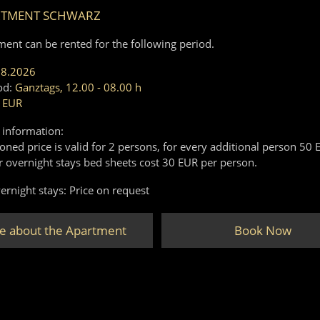
RTMENT SCHWARZ
ment can be rented for the following period.
08.2026
od:
Ganztags, 12.00 - 08.00 h
 EUR
 information:
ned price is valid for 2 persons, for every additional person 50 
r overnight stays bed sheets cost 30 EUR per person.
ernight stays: Price on request
e about the Apartment
Book Now