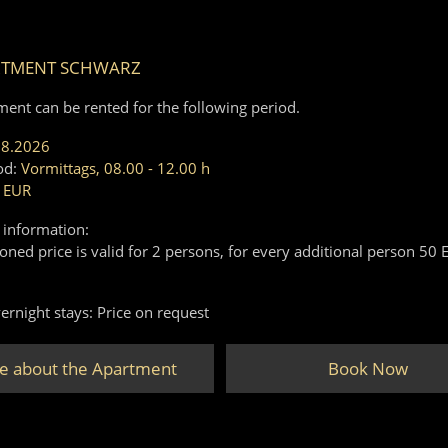
RTMENT SCHWARZ
ment can be rented for the following period.
08.2026
od:
Vormittags, 08.00 - 12.00 h
 EUR
 information:
ned price is valid for 2 persons, for every additional person 50 
ernight stays: Price on request
e about the Apartment
Book Now