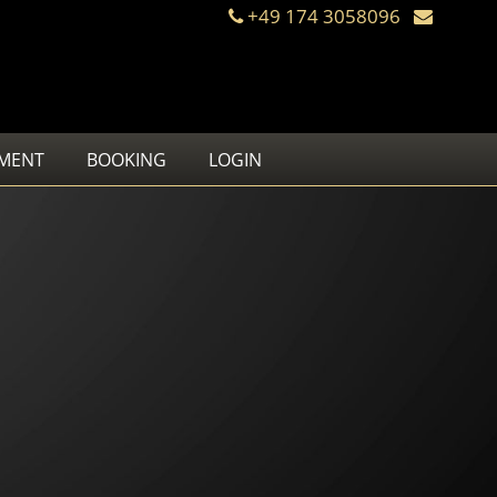
+49 174 3058096
MENT
BOOKING
LOGIN