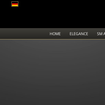
HOME
ELEGANCE
SM 