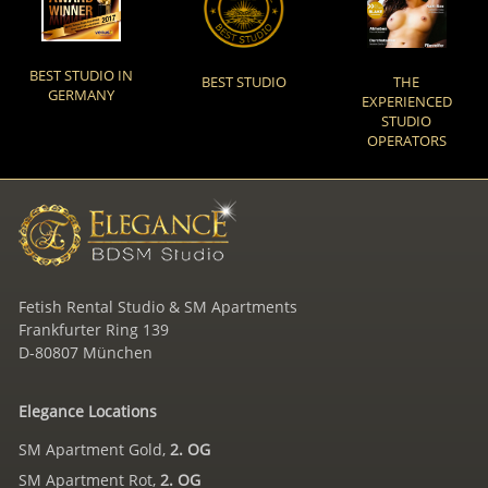
BEST STUDIO IN
BEST STUDIO
THE
GERMANY
EXPERIENCED
STUDIO
OPERATORS
Fetish Rental Studio & SM Apartments
Frankfurter Ring 139
D-80807 München
Elegance Locations
SM Apartment Gold,
2. OG
SM Apartment Rot,
2. OG