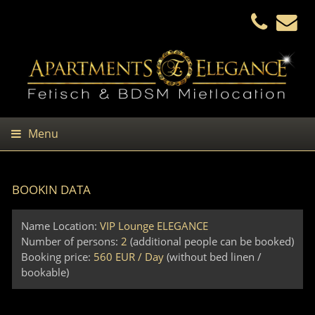
Menu
BOOKIN DATA
Name Location:
VIP Lounge ELEGANCE
Number of persons:
2
(additional people can be booked)
Booking price:
560 EUR / Day
(without bed linen /
bookable)