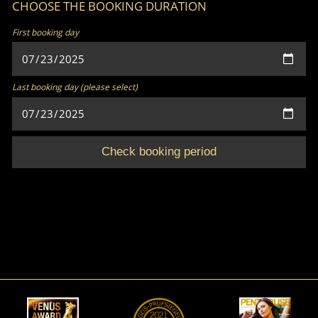
CHOOSE THE BOOKING DURATION
First booking day
Last booking day (please select)