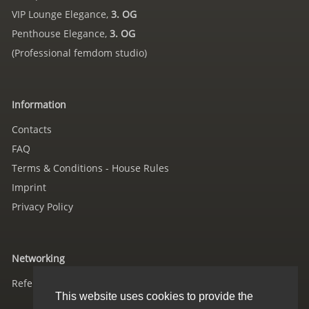
VIP Lounge Elegance,
3. OG
Penthouse Elegance,
3. OG
(Professional femdom studio)
Information
Contacts
FAQ
Terms & Conditions - House Rules
Imprint
Privacy Policy
Networking
References
This website uses cookies to provide the