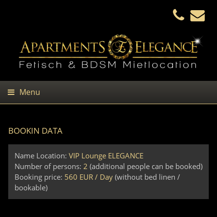
Menu
BOOKIN DATA
Name Location:
VIP Lounge ELEGANCE
Number of persons:
2
(additional people can be booked)
Booking price:
560 EUR / Day
(without bed linen /
bookable)