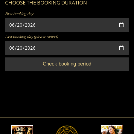
CHOOSE THE BOOKING DURATION
First booking day
Last booking day (please select)