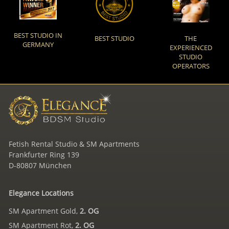
BEST STUDIO IN
BEST STUDIO
THE
GERMANY
EXPERIENCED
STUDIO
OPERATORS
Fetish Rental Studio & SM Apartments
Frankfurter Ring 139
D-80807 München
Elegance Locations
SM Apartment Gold,
2. OG
SM Apartment Rot,
2. OG