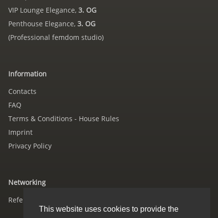
VIP Lounge Elegance,
3. OG
Penthouse Elegance,
3. OG
(Professional femdom studio)
Information
Contacts
FAQ
Terms & Conditions - House Rules
Imprint
Privacy Policy
Networking
References
This website uses cookies to provide the