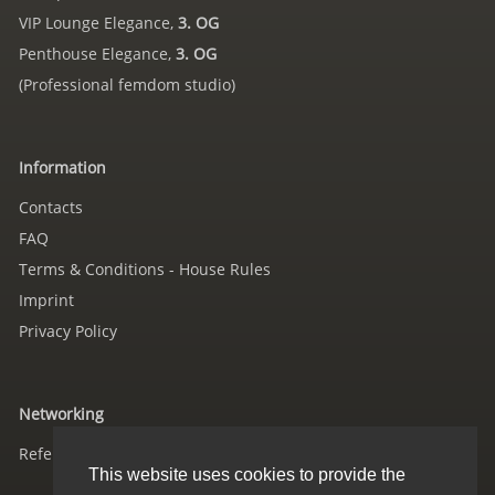
VIP Lounge Elegance,
3. OG
Penthouse Elegance,
3. OG
(Professional femdom studio)
Information
Contacts
FAQ
Terms & Conditions - House Rules
Imprint
Privacy Policy
Networking
References
This website uses cookies to provide the