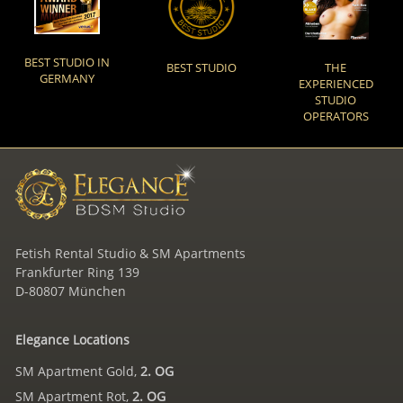
BEST STUDIO IN
BEST STUDIO
THE
GERMANY
EXPERIENCED
STUDIO
OPERATORS
Fetish Rental Studio & SM Apartments
Frankfurter Ring 139
D-80807 München
Elegance Locations
SM Apartment Gold,
2. OG
SM Apartment Rot,
2. OG