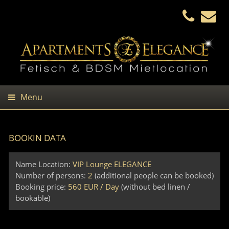
Menu
BOOKIN DATA
Name Location:
VIP Lounge ELEGANCE
Number of persons:
2
(additional people can be booked)
Booking price:
560 EUR / Day
(without bed linen /
bookable)