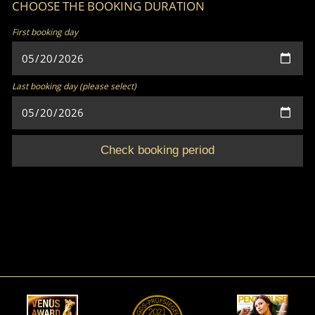
CHOOSE THE BOOKING DURATION
First booking day
Last booking day (please select)